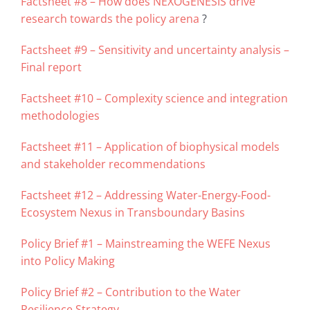
Factsheet #8 – How does NEXOGENESIS drive
research towards the policy arena
?
Factsheet #9 – Sensitivity and uncertainty analysis –
Final report
Factsheet #10 – Complexity science and integration
methodologies
Factsheet #11 – Application of biophysical models
and stakeholder recommendations
Factsheet #12 – Addressing Water-Energy-Food-
Ecosystem Nexus in Transboundary Basins
Policy Brief #1 – Mainstreaming the WEFE Nexus
into Policy Making
Policy Brief #2 – Contribution to the Water
Resilience Strategy