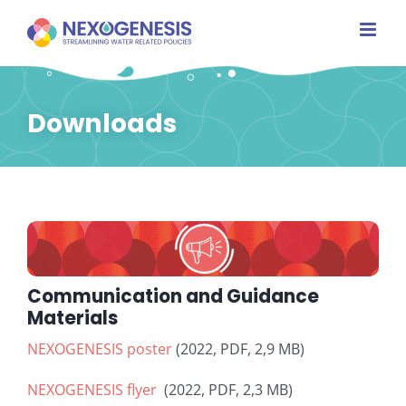
Skip
to
content
Downloads
Communication and Guidance
Materials
NEXOGENESIS poster
(2022, PDF, 2,9 MB)
NEXOGENESIS flyer
(2022, PDF, 2,3 MB)