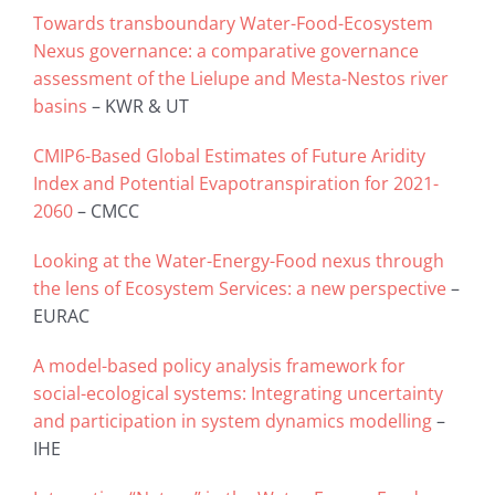
Towards transboundary Water-Food-Ecosystem
Nexus governance: a comparative governance
assessment of the Lielupe and Mesta-Nestos river
basins
– KWR & UT
CMIP6-Based Global Estimates of Future Aridity
Index and Potential Evapotranspiration for 2021-
2060
– CMCC
Looking at the Water-Energy-Food nexus through
the lens of Ecosystem Services: a new perspective
–
EURAC
A model-based policy analysis framework for
social-ecological systems: Integrating uncertainty
and participation in system dynamics modelling
–
IHE