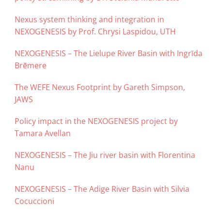
Nexus system thinking and integration in
NEXOGENESIS by Prof. Chrysi Laspidou, UTH
NEXOGENESIS – The Lielupe River Basin with Ingrīda
Brēmere
The WEFE Nexus Footprint by Gareth Simpson,
JAWS
Policy impact in the NEXOGENESIS project by
Tamara Avellan
NEXOGENESIS – The Jiu river basin with Florentina
Nanu
NEXOGENESIS – The Adige River Basin with Silvia
Cocuccioni