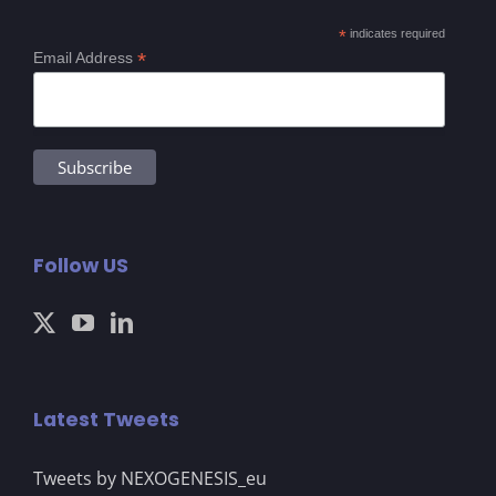
*
indicates required
*
Email Address
Follow US
Latest Tweets
Tweets by NEXOGENESIS_eu