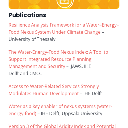
Publications
Resilience Analysis Framework for a Water–Energy–
Food Nexus System Under Climate Change
–
University of Thessaly
The Water-Energy-Food Nexus Index: A Tool to
Support Integrated Resource Planning,
Management and Security
– JAWS, IHE
Delft and CMCC
Access to Water-Related Services Strongly
Modulates Human Development
– IHE Delft
Water as a key enabler of nexus systems (water-
energy-food)
– IHE Delft, Uppsala University
Version 3 of the Global Aridity Index and Potential