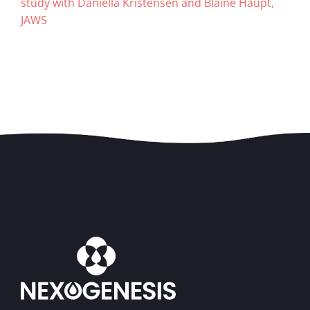
study with Daniella Kristensen and Blaine Haupt,
JAWS