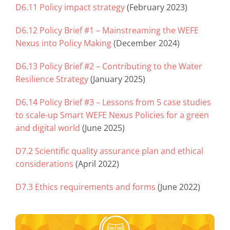
D6.11 Policy impact strategy
(February 2023)
D6.12 Policy Brief #1 – Mainstreaming the WEFE
Nexus into Policy Making
(December 2024)
D6.13 Policy Brief #2 – Contributing to the Water
Resilience Strategy
(January 2025)
D6.14 Policy Brief #3 – Lessons from 5 case studies
to scale-up Smart WEFE Nexus Policies for a green
and digital world
(June 2025)
D7.2 Scientific quality assurance plan and ethical
considerations
(April 2022)
D7.3 Ethics requirements and forms
(June 2022)