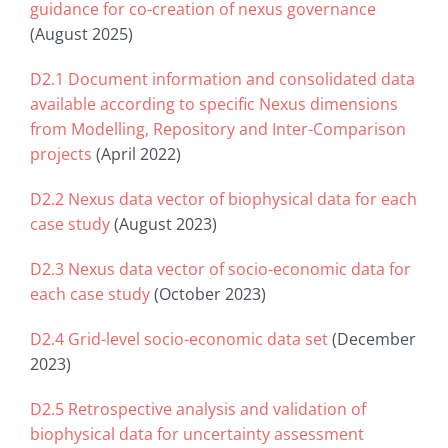
guidance for co-creation of nexus governance
(August 2025)
D2.1 Document information and consolidated data
available according to specific Nexus dimensions
from Modelling, Repository and Inter-Comparison
projects
(April 2022)
D2.2 Nexus data vector of biophysical data for each
case study
(August 2023)
D2.3 Nexus data vector of socio-economic data for
each case study
(October 2023)
D2.4 Grid-level socio-economic data set
(December
2023)
D2.5 Retrospective analysis and validation of
biophysical data for uncertainty assessment