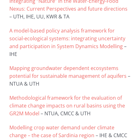
Integrating “Nature” in the Water-Energy-Food
Nexus: Current Perspectives and future directions
– UTH, IHE, UU, KWR & TA
A model-based policy analysis framework for
social-ecological systems: integrating uncertainty
and participation in System Dynamics Modelling
–
IHE
Mapping groundwater dependent ecosystems
potential for sustainable management of aquifers
–
NTUA & UTH
Methodological framework for the evaluation of
climate change impacts on rural basins using the
GR2M Model
– NTUA, CMCC & UTH
Modelling crop water demand under climate
change – the case of Sardinia region
– IHE & CMCC