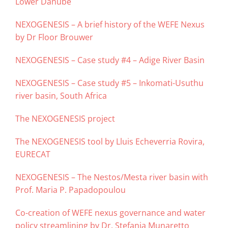
Lower Danube
NEXOGENESIS – A brief history of the WEFE Nexus
by Dr Floor Brouwer
NEXOGENESIS – Case study #4 – Adige River Basin
NEXOGENESIS – Case study #5 – Inkomati-Usuthu
river basin, South Africa
The NEXOGENESIS project
The NEXOGENESIS tool by Lluis Echeverria Rovira,
EURECAT
NEXOGENESIS – The Nestos/Mesta river basin with
Prof. Maria P. Papadopoulou
Co-creation of WEFE nexus governance and water
policy streamlining by Dr. Stefania Munaretto