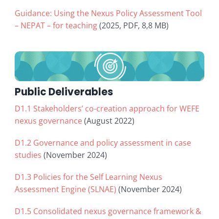
Guidance: Using the Nexus Policy Assessment Tool
– NEPAT – for teaching
(2025, PDF, 8,8 MB)
Public Deliverables
D1.1 Stakeholders’ co-creation approach for WEFE
nexus governance
(August 2022)
D1.2 Governance and policy assessment in case
studies
(November 2024)
D1.3 Policies for the Self Learning Nexus
Assessment Engine (SLNAE)
(November 2024)
D1.5 Consolidated nexus governance framework &