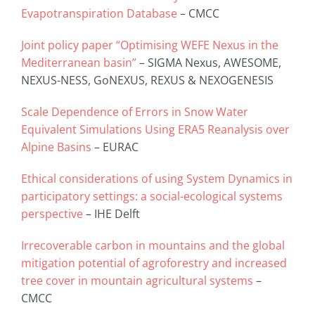
Evapotranspiration Database
– CMCC
Joint policy paper “Optimising WEFE Nexus in the
Mediterranean basin”
– SIGMA Nexus, AWESOME,
NEXUS-NESS, GoNEXUS, REXUS & NEXOGENESIS
Scale Dependence of Errors in Snow Water
Equivalent Simulations Using ERA5 Reanalysis over
Alpine Basins
– EURAC
Ethical considerations of using System Dynamics in
participatory settings: a social-ecological systems
perspective
– IHE Delft
Irrecoverable carbon in mountains and the global
mitigation potential of agroforestry and increased
tree cover in mountain agricultural systems
–
CMCC