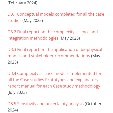
(February 2024)
D3.1 Conceptual models completed for all the case
studies
(May 2023)
D3.2 Final report on the complexity science and
integration methodologies
(May 2023)
D3.3 Final report on the application of biophysical
models and stakeholder recommendations
(May
2023)
D3.4 Complexity science models implemented for
all the Case studies Prototypes and explanatory
report manual for each Case study methodology
(July 2023)
D3.5 Sensitivity and uncertainty analysis
(October
2024)