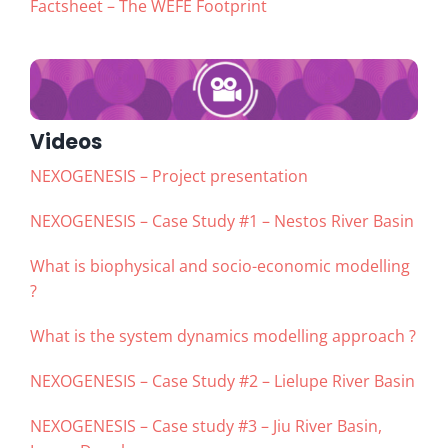
Factsheet – The WEFE Footprint
Videos
NEXOGENESIS – Project presentation
NEXOGENESIS – Case Study #1 – Nestos River Basin
What is biophysical and socio-economic modelling
?
What is the system dynamics modelling approach ?
NEXOGENESIS – Case Study #2 – Lielupe River Basin
NEXOGENESIS – Case study #3 – Jiu River Basin,