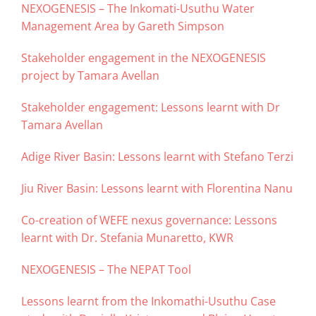
NEXOGENESIS – The Inkomati-Usuthu Water
Management Area by Gareth Simpson
Stakeholder engagement in the NEXOGENESIS
project by Tamara Avellan
Stakeholder engagement: Lessons learnt with Dr
Tamara Avellan
Adige River Basin: Lessons learnt with Stefano Terzi
Jiu River Basin: Lessons learnt with Florentina Nanu
Co-creation of WEFE nexus governance: Lessons
learnt with Dr. Stefania Munaretto, KWR
NEXOGENESIS – The NEPAT Tool
Lessons learnt from the Inkomathi-Usuthu Case