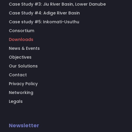
Case Study #3: Jiu River Basin, Lower Danube
Case Study #4: Adige River Basin
Case study #5: Inkomati-Usuthu
Consortium
Downloads
News & Events
Objectives
Our Solutions
Contact
Privacy Policy
Networking
Legals
Newsletter