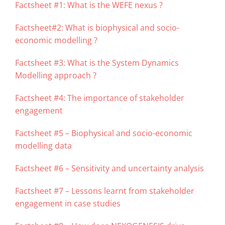
Factsheet #1: What is the WEFE nexus ?
Factsheet#2: What is biophysical and socio-
economic modelling ?
Factsheet #3: What is the System Dynamics
Modelling approach ?
Factsheet #4: The importance of stakeholder
engagement
Factsheet #5 – Biophysical and socio-economic
modelling data
Factsheet #6 – Sensitivity and uncertainty analysis
Factsheet #7 – Lessons learnt from stakeholder
engagement in case studies