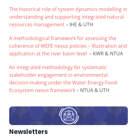
The historical role of system dynamics modelling in
understanding and supporting integrated natural
resources management
– IHE & UTH
A methodological framework for assessing the
coherence of WEFE nexus policies – Illustration and
application at the river basin level
– KWR & NTUA
An integrated methodology for systematic
stakeholder engagement in environmental
decision-making under the Water-Energy-Food-
Ecosystem nexus framework
– NTUA & UTH
Newsletters