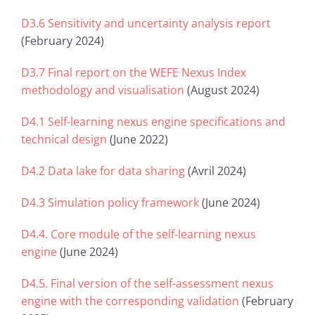
D3.6 Sensitivity and uncertainty analysis report
(February 2024)
D3.7 Final report on the WEFE Nexus Index
methodology and visualisation
(August 2024)
D4.1 Self-learning nexus engine specifications and
technical design
(June 2022)
D4.2 Data lake for data sharing
(Avril 2024)
D4.3 Simulation policy framework
(June 2024)
D4.4. Core module of the self-learning nexus
engine
(June 2024)
D4.5. Final version of the self-assessment nexus
engine with the corresponding validation
(February