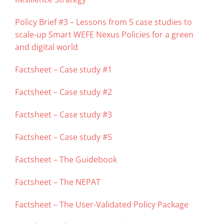
Policy Brief #3 – Lessons from 5 case studies to
scale-up Smart WEFE Nexus Policies for a green
and digital world
Factsheet – Case study #1
Factsheet – Case study #2
Factsheet – Case study #3
Factsheet – Case study #5
Factsheet – The Guidebook
Factsheet – The NEPAT
Factsheet – The User-Validated Policy Package