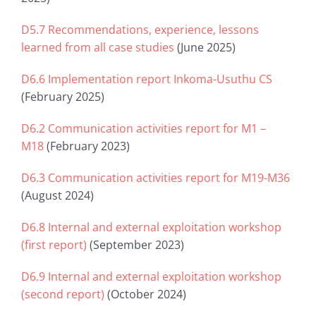
D5.7 Recommendations, experience, lessons
learned from all case studies
(June 2025)
D6.6 Implementation report Inkoma-Usuthu CS
(February 2025)
D6.2 Communication activities report for M1 –
M18
(February 2023)
D6.3 Communication activities report for M19-M36
(August 2024)
D6.8 Internal and external exploitation workshop
(first report)
(September 2023)
D6.9 Internal and external exploitation workshop
(second report)
(October 2024)