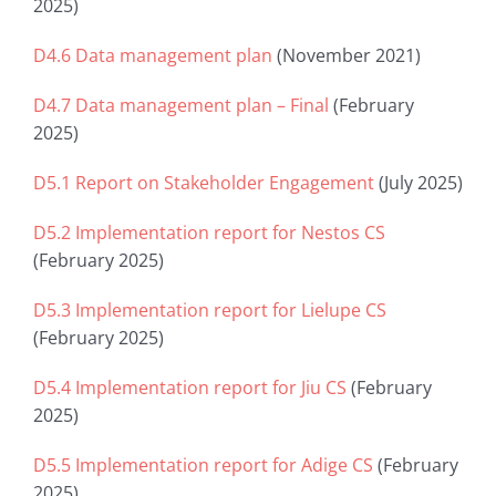
2025)
D4.6 Data management plan
(November 2021)
D4.7 Data management plan – Final
(February
2025)
D5.1 Report on Stakeholder Engagement
(July 2025)
D5.2 Implementation report for Nestos CS
(February 2025)
D5.3 Implementation report for Lielupe CS
(February 2025)
D5.4 Implementation report for Jiu CS
(February
2025)
D5.5 Implementation report for Adige CS
(February
2025)