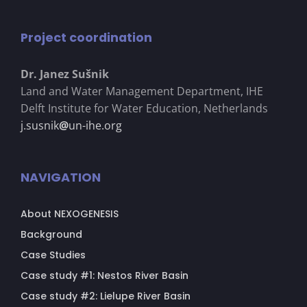
Project coordination
Dr. Janez Su
š
nik
Land and Water Management Department, IHE
Delft Institute for Water Education, Netherlands
j.susnik
@
un-ihe.org
NAVIGATION
About NEXOGENESIS
Background
Case Studies
Case study #1: Nestos River Basin
Case study #2: Lielupe River Basin