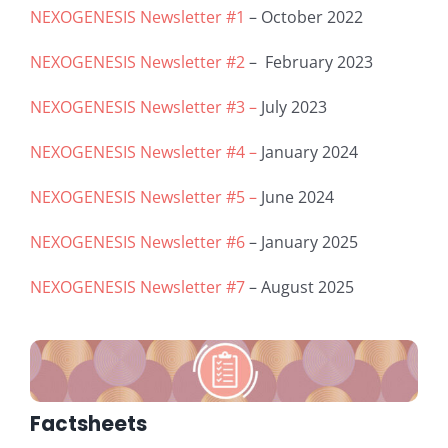
NEXOGENESIS Newsletter #1
– October 2022
NEXOGENESIS Newsletter #2
– February 2023
NEXOGENESIS Newsletter #3 –
July 2023
NEXOGENESIS Newsletter #4 –
January 2024
NEXOGENESIS Newsletter #5 –
June 2024
NEXOGENESIS Newsletter #6
– January 2025
NEXOGENESIS Newsletter #7
– August 2025
Factsheets