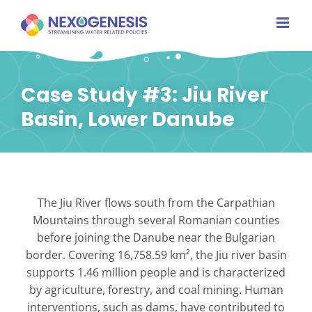
Skip
to
content
Case Study #3: Jiu River
Basin, Lower Danube
The Jiu River flows south from the Carpathian
Mountains through several Romanian counties
before joining the Danube near the Bulgarian
border. Covering 16,758.59 km², the Jiu river basin
supports 1.46 million people and is characterized
by agriculture, forestry, and coal mining. Human
interventions, such as dams, have contributed to