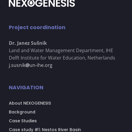
Project coordination
Dr. Janez Su
š
nik
Land and Water Management Department, IHE
Delft Institute for Water Education, Netherlands
j.susnik
@
un-ihe.org
NAVIGATION
About NEXOGENESIS
Background
Case Studies
Case study #1: Nestos River Basin