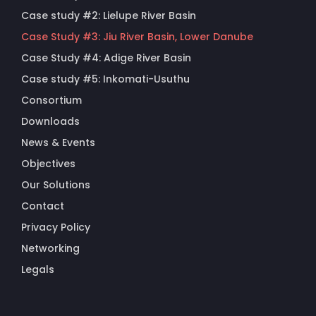
Case study #2: Lielupe River Basin
Case Study #3: Jiu River Basin, Lower Danube
Case Study #4: Adige River Basin
Case study #5: Inkomati-Usuthu
Consortium
Downloads
News & Events
Objectives
Our Solutions
Contact
Privacy Policy
Networking
Legals