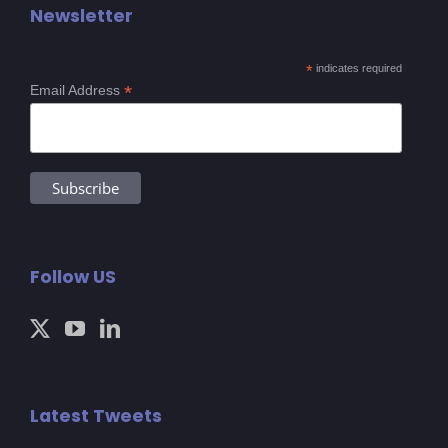
Newsletter
*
indicates required
*
Email Address
Follow US
Latest Tweets