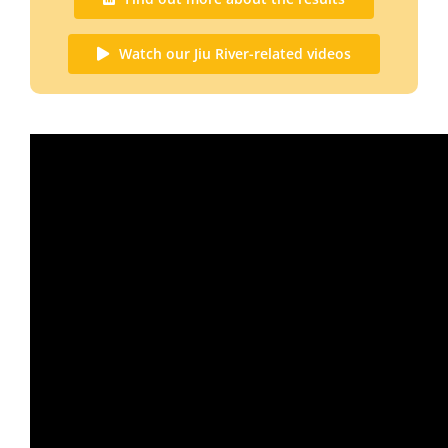
Watch our Jiu River-related videos