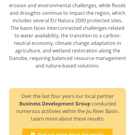
erosion and environmental challenges, while floods
and droughts continue to impact the region, which
includes several EU Natura 2000 protected sites.
The basin faces interconnected challenges related
to water availability, the transition to a carbon-
neutral economy, climate change adaptation in
agriculture, and wetland restoration along the
Danube, requiring balanced resource management
and nature-based solutions.
Over the last four years our local partner
Business Development Group
conducted
numerous actitivies within the Jiu River Basin.
Learn more about these results:
Find out more about the results