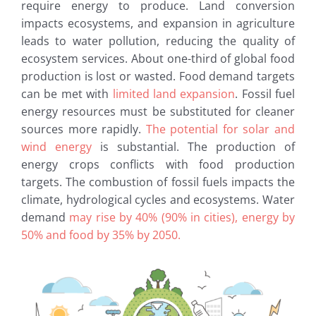
require energy to produce. Land conversion
impacts ecosystems, and expansion in agriculture
leads to water pollution, reducing the quality of
ecosystem services. About one-third of global food
production is lost or wasted. Food demand targets
can be met with
limited land expansion
. Fossil fuel
energy resources must be substituted for cleaner
sources more rapidly.
The potential for solar and
wind energy
is substantial. The production of
energy crops conflicts with food production
targets. The combustion of fossil fuels impacts the
climate, hydrological cycles and ecosystems. Water
demand
may rise by 40% (90% in cities), energy by
50% and food by 35% by 2050.