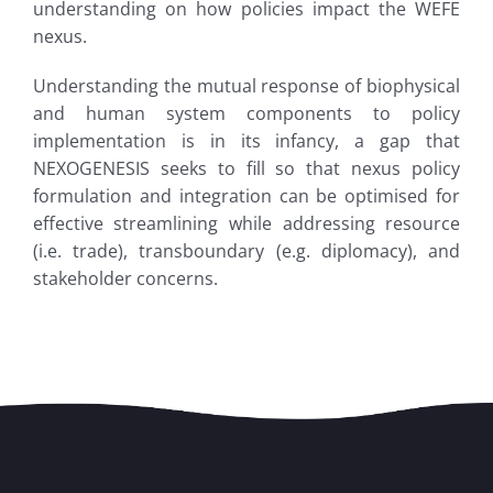
understanding on how policies impact the WEFE
nexus.
Understanding the mutual response of biophysical
and human system components to policy
implementation is in its infancy, a gap that
NEXOGENESIS seeks to fill so that nexus policy
formulation and integration can be optimised for
effective streamlining while addressing resource
(i.e. trade), transboundary (e.g. diplomacy), and
stakeholder concerns.