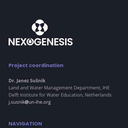
Project coordination
Dr. Janez Su
š
nik
Land and Water Management Department, IHE
Delft Institute for Water Education, Netherlands
j.susnik
@
un-ihe.org
NAVIGATION