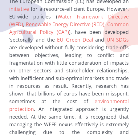
The European Commission (EC) has developed an
initiative
for a resource-efficient Europe. However,
EU-wide policies (
Water Framework Directive
(WFD)
,
Renewable Energy Directive (RED)
,
Common
Agricultural Policy (CAP)
), have been developed
‘sectorally’ and the
EU Green Deal
and
UN SDGs
are developed without fully considering trade-offs
between objectives, leading to conflict and
fragmentation with little consideration of impacts
on other sectors and stakeholder relationships,
with inefficient and sub-optimal markets and trade
in resources as result. Recently, research has
shown that billions of euros have been misspent,
sometimes at the cost of
environmental
protection
. An integrated approach is urgently
needed. At the same time, it is recognized that
managing the WEFE nexus effectively is extremely
challenging due to the complexity and