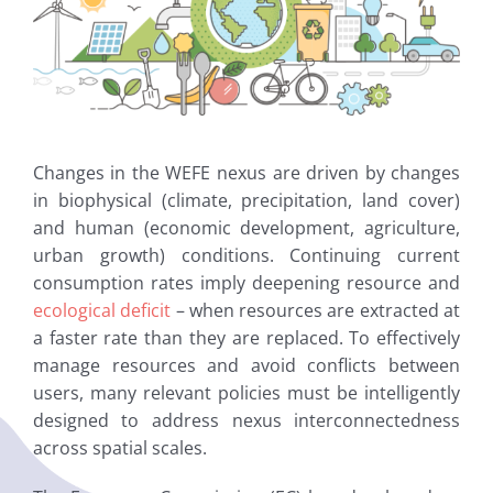
Changes in the WEFE nexus are driven by changes
in biophysical (climate, precipitation, land cover)
and human (economic development, agriculture,
urban growth) conditions. Continuing current
consumption rates imply deepening resource and
ecological deficit
– when resources are extracted at
a faster rate than they are replaced. To effectively
manage resources and avoid conflicts between
users, many relevant policies must be intelligently
designed to address nexus interconnectedness
across spatial scales.