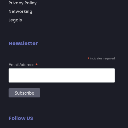
Privacy Policy
Networking
Legals
Newsletter
*
indicates required
*
Email Address
Follow US