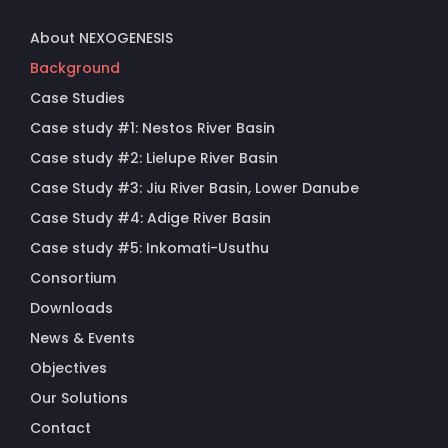
About NEXOGENESIS
Background
Case Studies
Case study #1: Nestos River Basin
Case study #2: Lielupe River Basin
Case Study #3: Jiu River Basin, Lower Danube
Case Study #4: Adige River Basin
Case study #5: Inkomati-Usuthu
Consortium
Downloads
News & Events
Objectives
Our Solutions
Contact