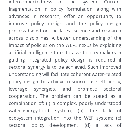
interconnectedness of the system. Current
fragmentation in policy formulation, along with
advances in research, offer an opportunity to
improve policy design and the policy design
process based on the latest science and research
across disciplines. A better understanding of the
impact of policies on the WEFE nexus by exploiting
artificial intelligence tools to assist policy makers in
guiding integrated policy design is required if
sectoral synergy is to be achieved. Such improved
understanding will facilitate coherent water-related
policy design to achieve resource use efficiency,
leverage synergies, and promote sectoral
cooperation. The problem can be stated as a
combination of: (i) a complex, poorly understood
water-energy-food system; (b) the lack of
ecosystem integration into the WEF system; (c)
sectoral policy development; (d) a lack of