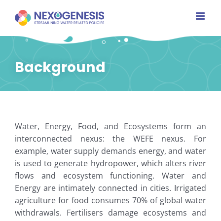
Skip
to
content
Background
Water, Energy, Food, and Ecosystems form an
interconnected nexus: the WEFE nexus. For
example, water supply demands energy, and water
is used to generate hydropower, which alters river
flows and ecosystem functioning. Water and
Energy are intimately connected in cities. Irrigated
agriculture for food consumes 70% of global water
withdrawals. Fertilisers damage ecosystems and