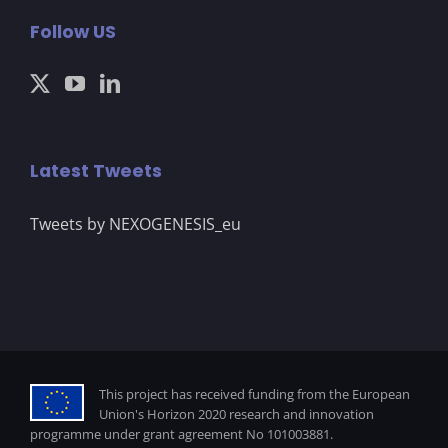
Follow US
Latest Tweets
Tweets by NEXOGENESIS_eu
This project has received funding from the European
Union's Horizon 2020 research and innovation
programme under grant agreement No 101003881.