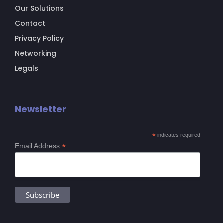
Our Solutions
Contact
Privacy Policy
Networking
Legals
Newsletter
*
indicates required
*
Email Address