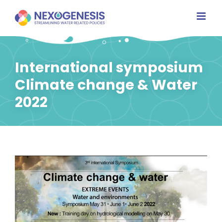
Skip
to
content
International symposium
Climate change & Water
2022