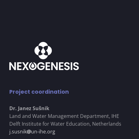
Project coordination
Dr. Janez Su
š
nik
Land and Water Management Department, IHE
Delft Institute for Water Education, Netherlands
j.susnik
@
un-ihe.org