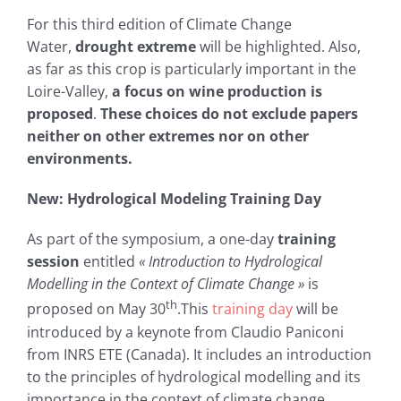
For this third edition of Climate Change
Water,
drought extreme
will be highlighted. Also,
as far as this crop is particularly important in the
Loire-Valley,
a focus on wine production is
proposed
.
These choices do not exclude papers
neither on other extremes nor on other
environments.
New: Hydrological Modeling Training Day
As part of the symposium, a one-day
training
session
entitled
« Introduction to Hydrological
Modelling in the Context of Climate Change »
is
th
proposed on May 30
.This
training day
will be
introduced by a keynote from Claudio Paniconi
from INRS ETE (Canada). It includes an introduction
to the principles of hydrological modelling and its
importance in the context of climate change.