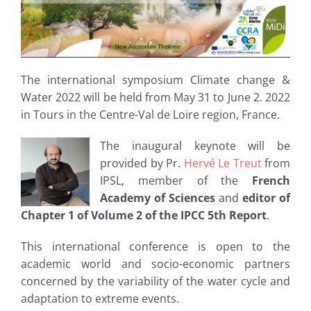
The international symposium Climate change &
Water 2022 will be held from May 31 to June 2. 2022
in Tours in the Centre-Val de Loire region, France.
The inaugural keynote will be
provided by Pr.
Hervé Le Treut
from
IPSL, member of the
French
Academy of Sciences
and
editor of
Chapter 1 of Volume 2 of the IPCC 5th Report
.
This international conference is open to the
academic world and socio-economic partners
concerned by the variability of the water cycle and
adaptation to extreme events.