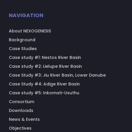
NAVIGATION
About NEXOGENESIS
Background
Case Studies
Case study #1: Nestos River Basin
Case study #2: Lielupe River Basin
Case Study #3: Jiu River Basin, Lower Danube
Case Study #4: Adige River Basin
Case study #5: Inkomati-Usuthu
Consortium
Downloads
News & Events
Objectives