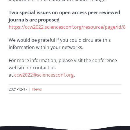
Two special issues on open access peer reviewed
journals are proposed
https://ccw2022.sciencesconf.org/resource/page/id/8
We would be grateful if you could circulate this
information within your networks.
For more information, please visit the conference
website or contact us
at
ccw2022@sciencesconf.org
.
2021-12-17
|
News