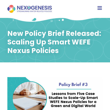
Skip
to
content
New Policy Brief Released:
Scaling Up Smart WEFE
Nexus Policies