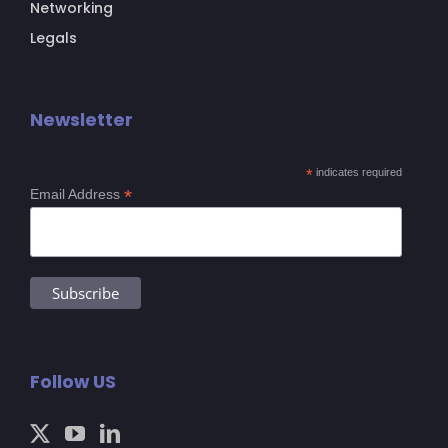
Networking
Legals
Newsletter
*
indicates required
*
Email Address
Follow US