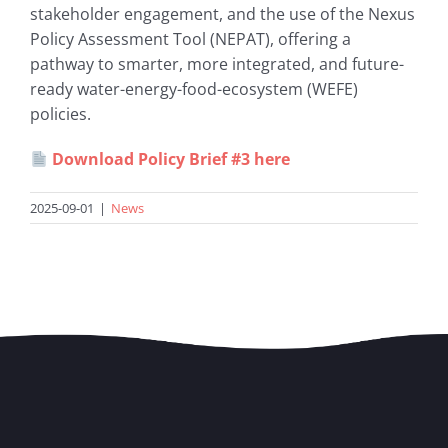
stakeholder engagement, and the use of the Nexus
Policy Assessment Tool (NEPAT), offering a
pathway to smarter, more integrated, and future-
ready water-energy-food-ecosystem (WEFE)
policies.
Download Policy Brief #3 here
2025-09-01
|
News