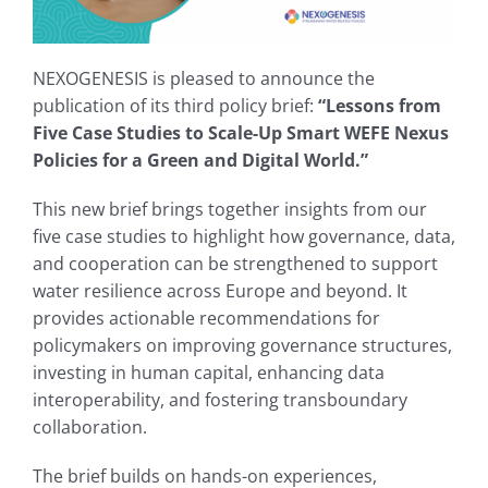
NEXOGENESIS is pleased to announce the
publication of its third policy brief:
“Lessons from
Five Case Studies to Scale-Up Smart WEFE Nexus
Policies for a Green and Digital World.”
This new brief brings together insights from our
five case studies to highlight how governance, data,
and cooperation can be strengthened to support
water resilience across Europe and beyond. It
provides actionable recommendations for
policymakers on improving governance structures,
investing in human capital, enhancing data
interoperability, and fostering transboundary
collaboration.
The brief builds on hands-on experiences,