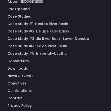
About NEXOGENESIS
Background
Case Studies
Case study #1: Nestos River Basin
Case study #2: Lielupe River Basin
Case Study #3: Jiu River Basin, Lower Danube
Case Study #4: Adige River Basin
Case study #5: Inkomati-Usuthu
Consortium
Downloads
News & Events
Objectives
Our Solutions
Contact
Privacy Policy