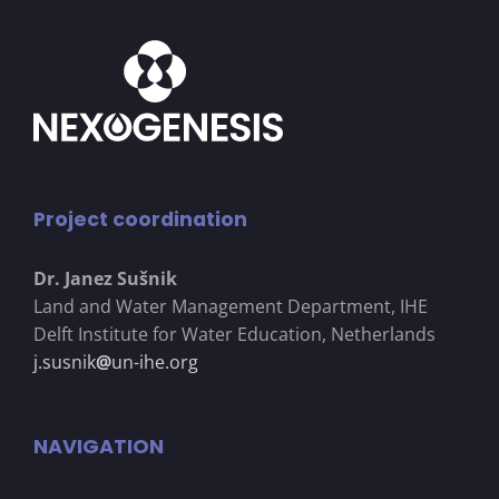
Project coordination
Dr. Janez Su
š
nik
Land and Water Management Department, IHE
Delft Institute for Water Education, Netherlands
j.susnik
@
un-ihe.org
NAVIGATION