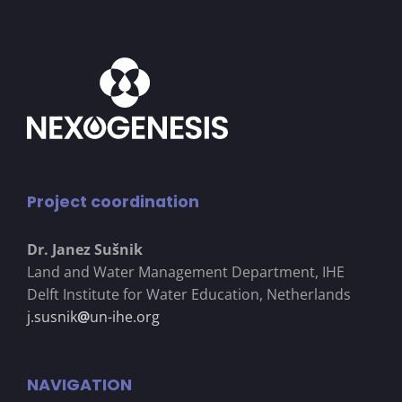
Project coordination
Dr. Janez Su
š
nik
Land and Water Management Department, IHE
Delft Institute for Water Education, Netherlands
j.susnik
@
un-ihe.org
NAVIGATION