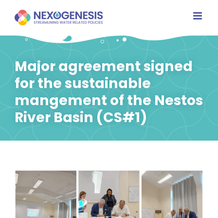
Skip
to
content
Major agreement signed
for the sustainable
mangement of the Nestos
River Basin (CS#1)