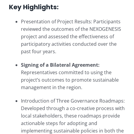
Key Highlights:
Presentation of Project Results: Participants
reviewed the outcomes of the NEXOGENESIS
project and assessed the effectiveness of
participatory activities conducted over the
past four years.
Signing of a Bilateral Agreement:
Representatives committed to using the
project’s outcomes to promote sustainable
management in the region.
Introduction of Three Governance Roadmaps:
Developed through a co-creative process with
local stakeholders, these roadmaps provide
actionable steps for adopting and
implementing sustainable policies in both the