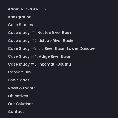
About NEXOGENESIS
Background
Case Studies
Case study #1: Nestos River Basin
Case study #2: Lielupe River Basin
Case Study #3: Jiu River Basin, Lower Danube
Case Study #4: Adige River Basin
Case study #5: Inkomati-Usuthu
Consortium
Downloads
News & Events
Objectives
Our Solutions
Contact