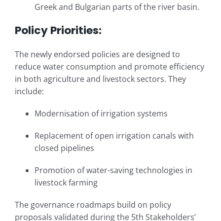
Greek and Bulgarian parts of the river basin.
Policy Priorities:
The newly endorsed policies are designed to
reduce water consumption and promote efficiency
in both agriculture and livestock sectors. They
include:
Modernisation of irrigation systems
Replacement of open irrigation canals with
closed pipelines
Promotion of water-saving technologies in
livestock farming
The governance roadmaps build on policy
proposals validated during the 5th Stakeholders’