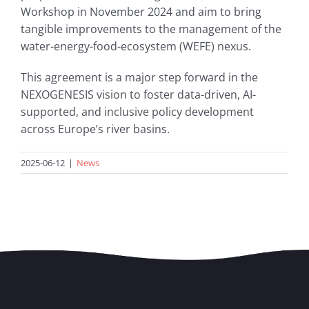
Workshop in November 2024 and aim to bring
tangible improvements to the management of the
water-energy-food-ecosystem (WEFE) nexus.
This agreement is a major step forward in the
NEXOGENESIS vision to foster data-driven, AI-
supported, and inclusive policy development
across Europe’s river basins.
2025-06-12
|
News