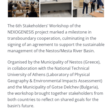
The 6th Stakeholders’ Workshop of the
NEXOGENESIS project marked a milestone in
transboundary cooperation, culminating in the
signing of an agreement to support the sustainable
management of the Nestos/Mesta River Basin.
Organised by the Municipality of Nestos (Greece),
in collaboration with the National Technical
University of Athens (Laboratory of Physical
Geography & Environmental Impacts Assessment)
and the Municipality of Gotse Delchev (Bulgaria),
the workshop brought together stakeholders from
both countries to reflect on shared goals for the
basin’s future.