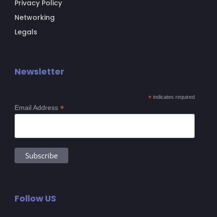
Privacy Policy
Networking
Legals
Newsletter
*
indicates required
*
Email Address
Follow US