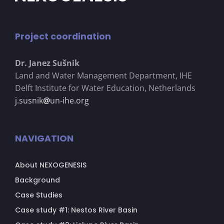
Project coordination
Dr. Janez Su
š
nik
Land and Water Management Department, IHE
Delft Institute for Water Education, Netherlands
j.susnik
@
un-ihe.org
NAVIGATION
About NEXOGENESIS
Background
Case Studies
Case study #1: Nestos River Basin