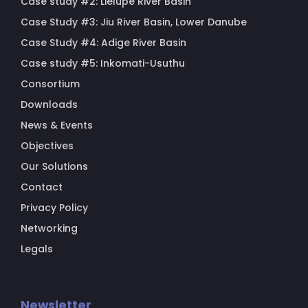
Case study #2: Lielupe River Basin
Case Study #3: Jiu River Basin, Lower Danube
Case Study #4: Adige River Basin
Case study #5: Inkomati-Usuthu
Consortium
Downloads
News & Events
Objectives
Our Solutions
Contact
Privacy Policy
Networking
Legals
Newsletter