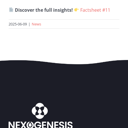
Discover the full insights!
Factsheet #11
2025-06-09
|
News