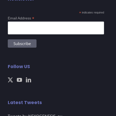
*
indicates required
*
Email Address
Follow US
Latest Tweets