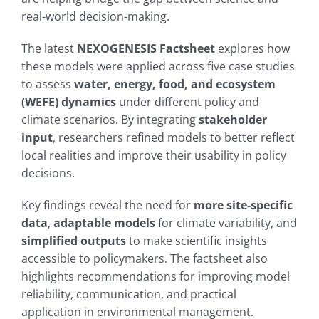
real-world decision-making.
The latest
NEXOGENESIS Factsheet
explores how
these models were applied across five case studies
to assess
water, energy, food, and ecosystem
(WEFE) dynamics
under different policy and
climate scenarios. By integrating
stakeholder
input
, researchers refined models to better reflect
local realities and improve their usability in policy
decisions.
Key findings reveal the need for
more site-specific
data
,
adaptable models
for climate variability, and
simplified outputs
to make scientific insights
accessible to policymakers. The factsheet also
highlights recommendations for improving model
reliability, communication, and practical
application in environmental management.