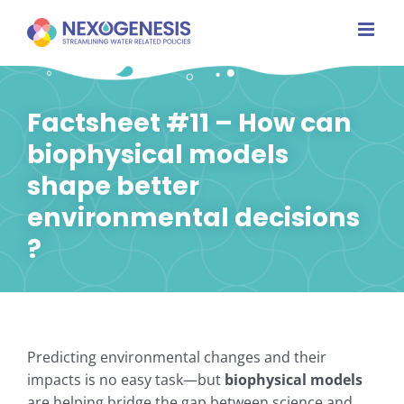
Skip
to
content
Factsheet #11 – How can
biophysical models
shape better
environmental decisions
?
Predicting environmental changes and their
impacts is no easy task—but
biophysical models
are helping bridge the gap between science and